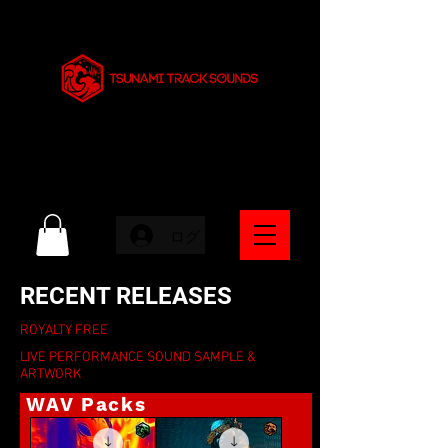
ログイン
RECENT RELEASES
ROYALTY FREE
LIVE PERFORMANCE SOUND SAMPLE &
ARTWORK
WAV Packs