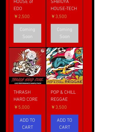
HOUSE of
SHBIUYA
EDO
HOUSE-TECH
価格
価格
￥2,500
￥3,500
Coming
Coming
Soon
Soon
THRASH
POP & CHILL
HARD CORE
REGGAE
価格
価格
￥5,000
￥3,500
ADD TO
ADD TO
CART
CART