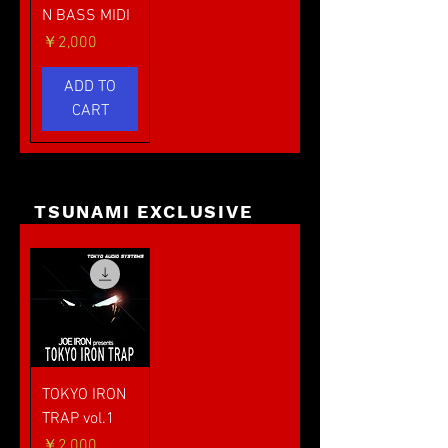
N BASS MIDI
価格
￥2,000
ADD TO
CART
TSUNAMI EXCLUSIVE
TOKYO IRON
TRAP vol.1
価格
￥2,000