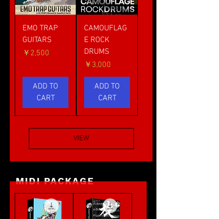
EMO TRAP
CAMOUFLAG
GUITARS
E ROCK
DRUMS
価格
￥2,500
価格
￥3,000
ADD TO
ADD TO
CART
CART
VIEW
MIDI PACKAGE