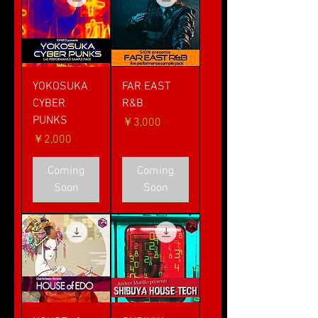
YOKOSUKA
FAR EAST
CYBER
R&B
PUNKS
価格
￥3,000
価格
￥2,000
Coming
Coming
Soon
Soon