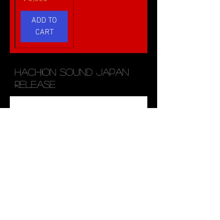
ADD TO
CART
HACHION SOUND JAPAN
RELEASE
MANTRA
SHAMISEN-
Vocal Pack
三味線-
価格
価格
￥5,000
￥3,000