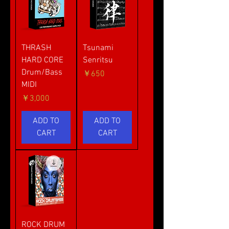
THRASH
Tsunami
HARD CORE
Senritsu
Drum/Bass
価格
￥650
MIDI
価格
￥3,000
ADD TO
ADD TO
CART
CART
ROCK DRUM