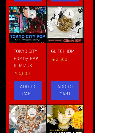
TOKYO CITY
GLITCH IDM
POP by T-AK
価格
￥2,500
ft. MIZUKI
価格
￥4,000
ADD TO
ADD TO
CART
CART